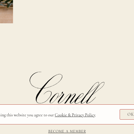
O
sing this website you agree to our
Cookie & Privacy Policy
.
BECOME A MEMBER