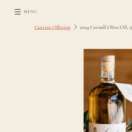
MENU
Skip to main content
Current Offering
2024 Cornell Olive Oil, 