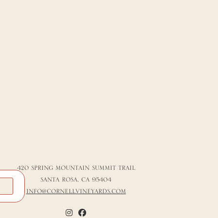
420 SPRING MOUNTAIN SUMMIT TRAIL
SANTA ROSA, CA 95404
K
INFO@CORNELLVINEYARDS.COM