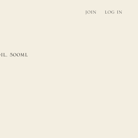
JOIN
LOG IN
O
IL,
5
0
0
ML