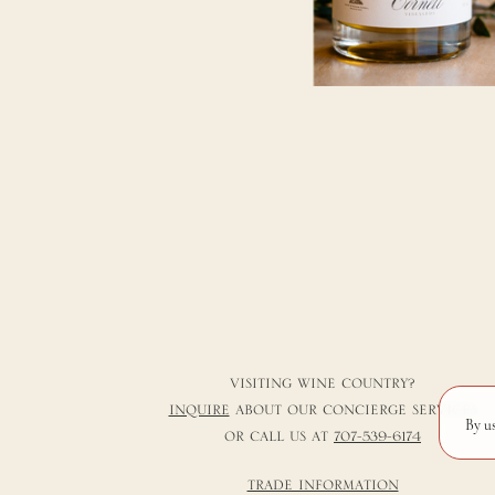
VISITING WINE COUNTRY?
INQUIRE
ABOUT OUR CONCIERGE SERVICES
By u
OR CALL US AT
707-539-6174
TRADE INFORMATION