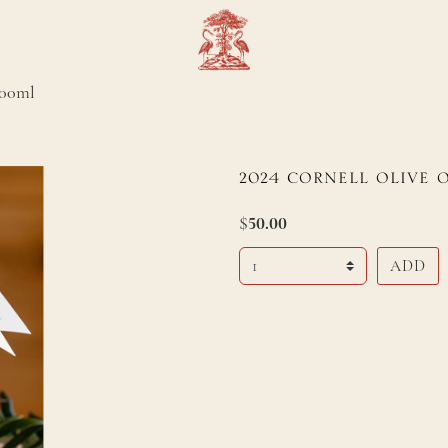
500ml
2
0
2
4
C
ORNELL
O
LIVE
$
50.00
Select Quantity
ADD