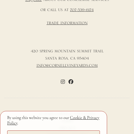
OR CALL US AT
707-539-6174
TRADE INFORMATION
420 SPRING MOUNTAIN SUMMIT TRAIL
SANTA ROSA, CA 95404
INFO@CORNELLVINEYARDS.COM
© 2026 CORNELL VINEYARDS
By using this website you agree to our
Cookie & Privacy
TERMS
Policy
.
PRIVACY